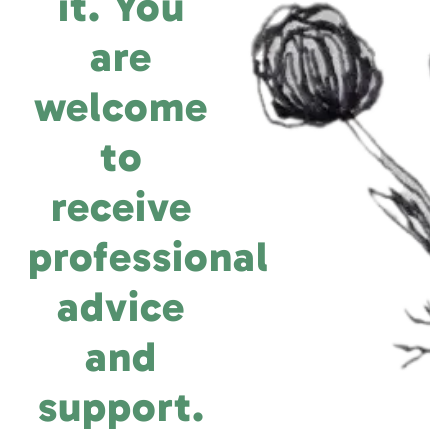
it. You
are
welcome
to
receive
professional
advice
and
support.