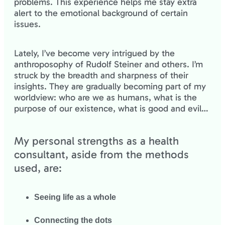
problems. This experience helps me stay extra
alert to the emotional background of certain
issues.
Lately, I’ve become very intrigued by the
anthroposophy of Rudolf Steiner and others. I’m
struck by the breadth and sharpness of their
insights. They are gradually becoming part of my
worldview: who are we as humans, what is the
purpose of our existence, what is good and evil…
My personal strengths as a health
consultant, aside from the methods
used, are:
Seeing life as a whole
Connecting the dots