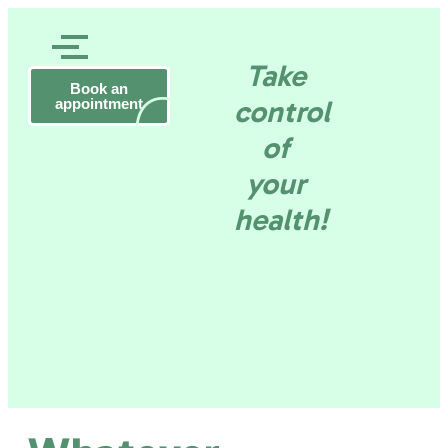
Rob
Take
Daneels
Gezond
Book an
Health
control
appointment
consultant
–
of
Tervuren
en
your
health!
wel