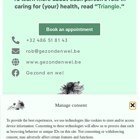
caring for (your) health,
read “
Triangle.
“
Book an appointment
+32 486 51 81 43
rob@gezondenwel.be
www.gezondenwel.be
Gezond en wel
Manage consent
To provide the best experiences, we use technologies like cookies to store and/or
access device information. Consenting to these technologies will allow us to process
data such as browsing behavior or unique IDs on this site. Not consenting or
withdrawing consent, may adversely affect certain features and functions.
Accept
Deny