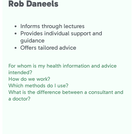
Rob Daneels
Informs through lectures
Provides individual support and
guidance
Offers tailored advice
For whom is my health information and advice
intended?
How do we work?
Which methods do I use?
What is the difference between a consultant and
a doctor?