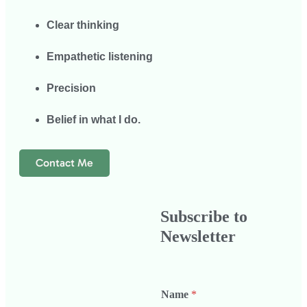
Clear thinking
Empathetic listening
Precision
Belief in what I do.
Contact Me
Subscribe to
Newsletter
Name
*