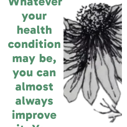
Whatever
your
health
condition
may be,
you can
almost
always
improve