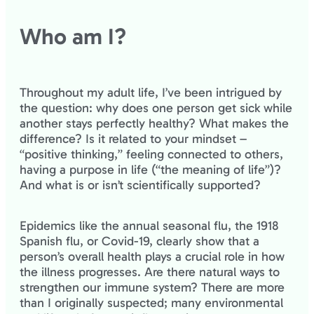
Who am I?
Throughout my adult life, I’ve been intrigued by
the question: why does one person get sick while
another stays perfectly healthy? What makes the
difference? Is it related to your mindset –
“positive thinking,” feeling connected to others,
having a purpose in life (“the meaning of life”)?
And what is or isn’t scientifically supported?
Epidemics like the annual seasonal flu, the 1918
Spanish flu, or Covid-19, clearly show that a
person’s overall health plays a crucial role in how
the illness progresses. Are there natural ways to
strengthen our immune system? There are more
than I originally suspected; many environmental