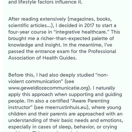
and lifestyle factors influence it.
After reading extensively (magazines, books,
scientific articles…), I decided in 2017 to start a
four-year course in “integrative healthcare.” This
brought me a richer-than-expected palette of
knowledge and insight. In the meantime, I’ve
passed the entrance exam for the Professional
Association of Health Guides.
Before this, I had also deeply studied “non-
violent communication” (see
www.geweldlozecommunicatie.org). I naturally
apply this approach when supporting and guiding
people. I’m also a certified “Aware Parenting
instructor” (see meerrustinhuis.eu), where young
children and their parents are approached with an
understanding of their basic needs and emotions,
especially in cases of sleep, behavior, or crying