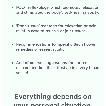
FOOT reflexology, which promotes relaxation
and stimulates the body’s self-healing ability.
‘Deep tissue’ massage for relaxation or pain
relief in case of muscle or joint issues.
Recommendations for specific Bach flower
remedies or essential oils.
And of course, suggestions for a more
relaxed and healthier lifestyle in a very broad
sense!
Everything depends on
your personal situation.