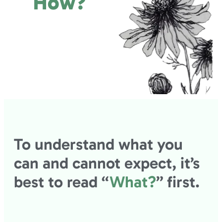
How?
To understand what you
can and cannot expect, it’s
best to read “
What?
” first.