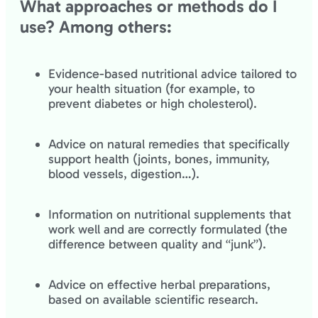
What approaches or methods do I
use? Among others:
Evidence-based nutritional advice tailored to
your health situation (for example, to
prevent diabetes or high cholesterol).
Advice on natural remedies that specifically
support health (joints, bones, immunity,
blood vessels, digestion…).
Information on nutritional supplements that
work well and are correctly formulated (the
difference between quality and “junk”).
Advice on effective herbal preparations,
based on available scientific research.