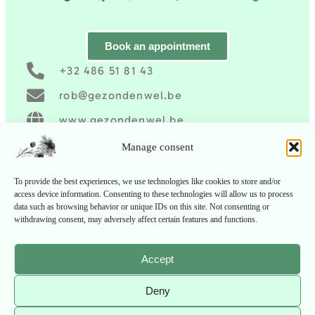
Book an appointment
+32 486 51 81 43
rob@gezondenwel.be
www.gezondenwel.be
Gezond en wel
Manage consent
To provide the best experiences, we use technologies like cookies to store and/or
access device information. Consenting to these technologies will allow us to process
data such as browsing behavior or unique IDs on this site. Not consenting or
withdrawing consent, may adversely affect certain features and functions.
Accept
Deny
Copyright ©
2026
Gezond en Wel
| All rights
reserved.