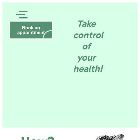
Rob
Take
Daneels
Gezond
Book an
Health
control
appointment
consultant
–
of
Tervuren
en
your
health!
wel