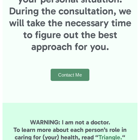
During the consultation, we
will take the necessary time
to figure out the best
approach for you.
Contact Me
WARNING: I am not a doctor.
To learn more about each person’s role in
caring for (your) health,
read “
Triangle.
“